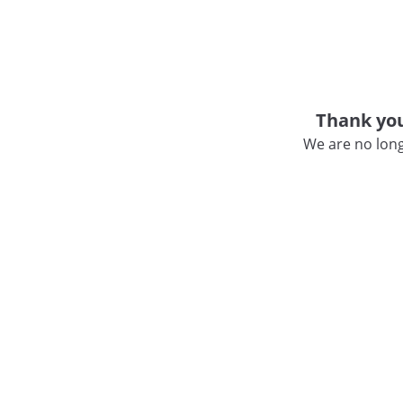
Thank you
We are no long