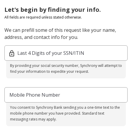
Let's begin by finding your info.
All fields are required unless stated otherwise.
We can prefill some of this request like your name,
address, and contact info for you.
Last 4 Digits of your SSN/ITIN
By providing your social security number, Synchrony will attempt to
find your information to expedite your request.
Mobile Phone Number
You consent to Synchrony Bank sending you a one-time text to the
mobile phone number you have provided. Standard text
messaging rates may apply.