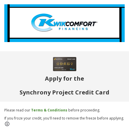
Apply for the
Synchrony Project Credit Card
Please read our
Terms & Conditions
before proceeding.
If you froze your credit, you'll need to remove the freeze before applying.