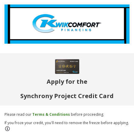
Apply for the
Synchrony Project Credit Card
Please read our
Terms & Conditions
before proceeding.
If you froze your credit, you'll need to remove the freeze before applying.