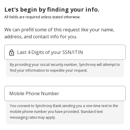
Let's begin by finding your info.
All fields are required unless stated otherwise.
We can prefill some of this request like your name,
address, and contact info for you.
Last 4 Digits of your SSN/ITIN
By providing your social security number, Synchrony will attempt to
find your information to expedite your request.
Mobile Phone Number
You consent to Synchrony Bank sending you a one-time text to the
mobile phone number you have provided. Standard text
messaging rates may apply.