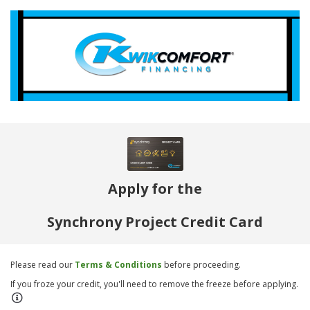
Apply for the
Synchrony Project Credit Card
Please read our
Terms & Conditions
before proceeding.
If you froze your credit, you'll need to remove the freeze before applying.