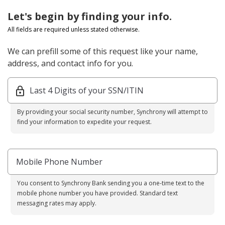
Let's begin by finding your info.
All fields are required unless stated otherwise.
We can prefill some of this request like your name,
address, and contact info for you.
Last 4 Digits of your SSN/ITIN
By providing your social security number, Synchrony will attempt to
find your information to expedite your request.
Mobile Phone Number
You consent to Synchrony Bank sending you a one-time text to the
mobile phone number you have provided. Standard text
messaging rates may apply.