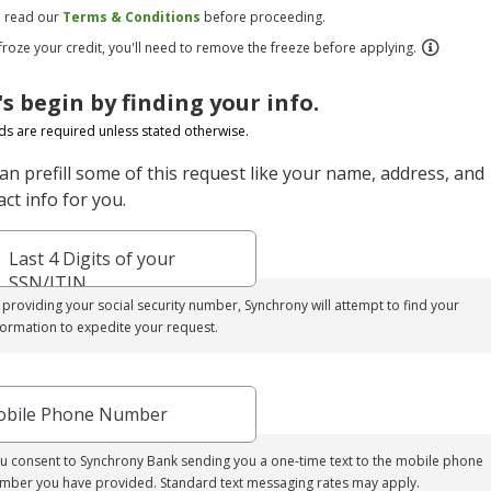
e read our
Terms & Conditions
before proceeding.
 froze your credit, you'll need to remove the freeze before applying.
's begin by finding your info.
elds are required unless stated otherwise.
an prefill some of this request like your name, address, and
ct info for you.
Last 4 Digits of your
SSN/ITIN
 providing your social security number, Synchrony will attempt to find your
formation to expedite your request.
bile Phone Number
u consent to Synchrony Bank sending you a one-time text to the mobile phone
mber you have provided. Standard text messaging rates may apply.