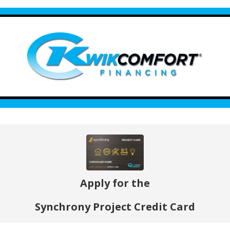
Apply for the
Synchrony Project Credit Card