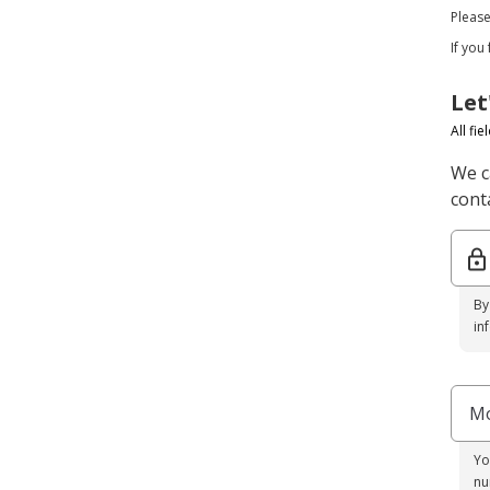
Pleas
If you
Let
All fi
We c
conta
By
in
Mo
Yo
nu