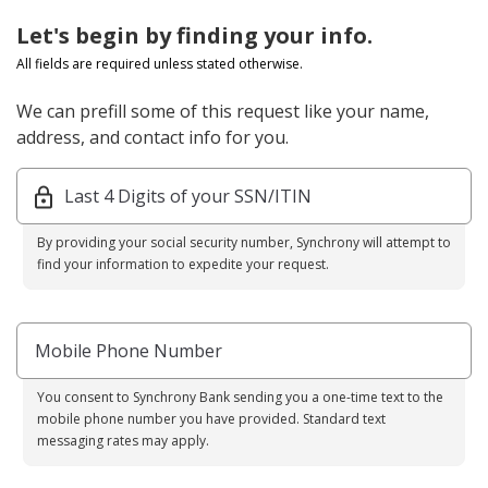
Let's begin by finding your info.
All fields are required unless stated otherwise.
We can prefill some of this request like your name,
address, and contact info for you.
Last 4 Digits of your SSN/ITIN
By providing your social security number, Synchrony will attempt to
find your information to expedite your request.
Mobile Phone Number
You consent to Synchrony Bank sending you a one-time text to the
mobile phone number you have provided. Standard text
messaging rates may apply.