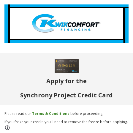
Apply for the
Synchrony Project Credit Card
Please read our
Terms & Conditions
before proceeding.
If you froze your credit, you'll need to remove the freeze before applying.