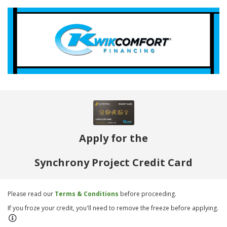
Apply for the
Synchrony Project Credit Card
Please read our
Terms & Conditions
before proceeding.
If you froze your credit, you'll need to remove the freeze before applying.