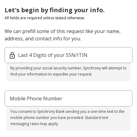
Let's begin by finding your info.
All fields are required unless stated otherwise.
We can prefill some of this request like your name,
address, and contact info for you.
Last 4 Digits of your SSN/ITIN
By providing your social security number, Synchrony will attempt to
find your information to expedite your request.
Mobile Phone Number
You consent to Synchrony Bank sending you a one-time text to the
mobile phone number you have provided. Standard text
messaging rates may apply.