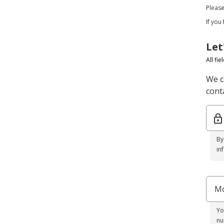
Pleas
If you
Let
All fi
We c
conta
By
in
Mo
Yo
nu