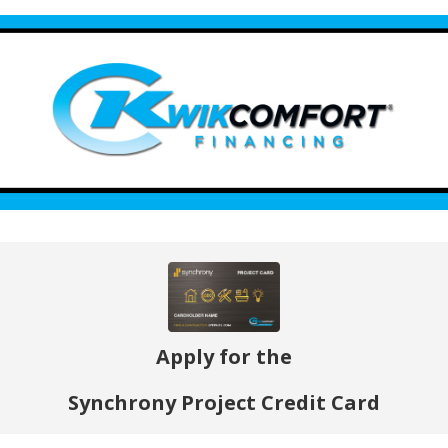
Apply for the
Synchrony Project Credit Card