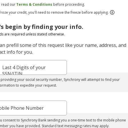
e read our
Terms & Conditions
before proceeding.
 froze your credit, you'll need to remove the freeze before applying.
's begin by finding your info.
elds are required unless stated otherwise.
an prefill some of this request like your name, address, and
ct info for you.
Last 4 Digits of your
SSN/ITIN
 providing your social security number, Synchrony will attempt to find your
formation to expedite your request.
bile Phone Number
u consent to Synchrony Bank sending you a one-time text to the mobile phone
mber you have provided. Standard text messaging rates may apply.