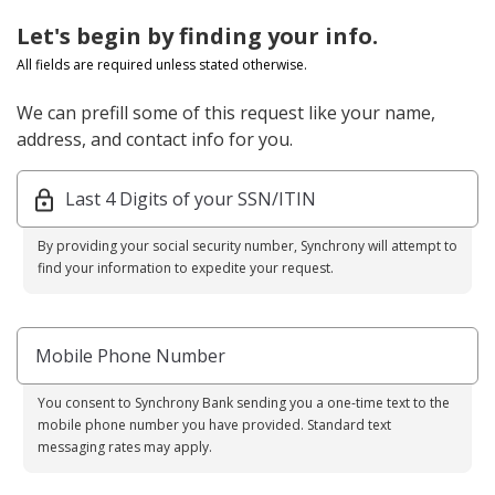
Let's begin by finding your info.
All fields are required unless stated otherwise.
We can prefill some of this request like your name,
address, and contact info for you.
Last 4 Digits of your SSN/ITIN
By providing your social security number, Synchrony will attempt to
find your information to expedite your request.
Mobile Phone Number
You consent to Synchrony Bank sending you a one-time text to the
mobile phone number you have provided. Standard text
messaging rates may apply.