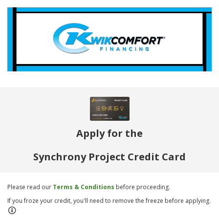
Apply for the
Synchrony Project Credit Card
Please read our
Terms & Conditions
before proceeding.
If you froze your credit, you'll need to remove the freeze before applying.