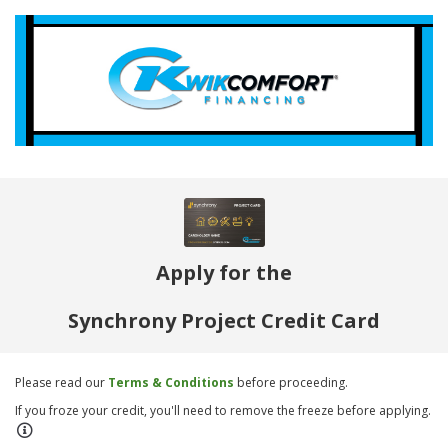
Apply for the
Synchrony Project Credit Card
Please read our
Terms & Conditions
before proceeding.
If you froze your credit, you'll need to remove the freeze before applying.