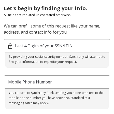
Let's begin by finding your info.
All fields are required unless stated otherwise.
We can prefill some of this request like your name,
address, and contact info for you.
Last 4 Digits of your SSN/ITIN
By providing your social security number, Synchrony will attempt to
find your information to expedite your request.
Mobile Phone Number
You consent to Synchrony Bank sending you a one-time text to the
mobile phone number you have provided. Standard text
messaging rates may apply.