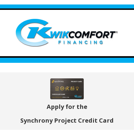
Apply for the
Synchrony Project Credit Card