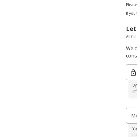
Pleas
If you
Let
All fi
We c
conta
By
in
Mo
Yo
nu