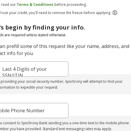
e read our
Terms & Conditions
before proceeding.
 froze your credit, you'll need to remove the freeze before applying.
's begin by finding your info.
elds are required unless stated otherwise.
an prefill some of this request like your name, address, and
ct info for you.
Last 4 Digits of your
SSN/ITIN
 providing your social security number, Synchrony will attempt to find your
formation to expedite your request.
bile Phone Number
u consent to Synchrony Bank sending you a one-time text to the mobile phone
mber you have provided. Standard text messaging rates may apply.