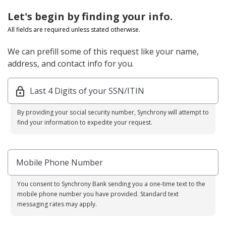
Let's begin by finding your info.
All fields are required unless stated otherwise.
We can prefill some of this request like your name,
address, and contact info for you.
Last 4 Digits of your SSN/ITIN
By providing your social security number, Synchrony will attempt to
find your information to expedite your request.
Mobile Phone Number
You consent to Synchrony Bank sending you a one-time text to the
mobile phone number you have provided. Standard text
messaging rates may apply.