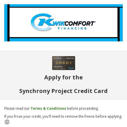
Apply for the
Synchrony Project Credit Card
Please read our
Terms & Conditions
before proceeding.
If you froze your credit, you'll need to remove the freeze before applying.