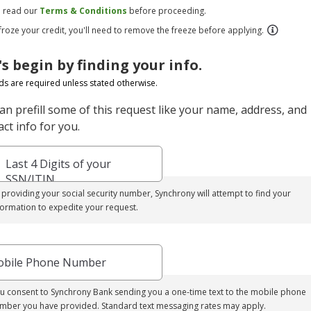
e read our
Terms & Conditions
before proceeding.
 froze your credit, you'll need to remove the freeze before applying.
's begin by finding your info.
elds are required unless stated otherwise.
an prefill some of this request like your name, address, and
ct info for you.
Last 4 Digits of your
SSN/ITIN
 providing your social security number, Synchrony will attempt to find your
formation to expedite your request.
bile Phone Number
u consent to Synchrony Bank sending you a one-time text to the mobile phone
mber you have provided. Standard text messaging rates may apply.