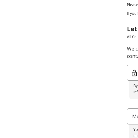
Pleas
If you
Let
All fi
We c
conta
By
in
Mo
Yo
nu