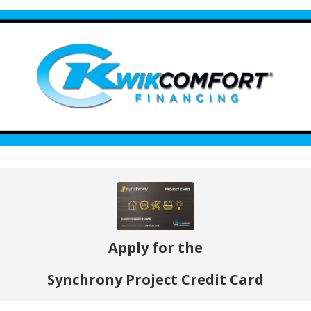
Apply for the
Synchrony Project Credit Card