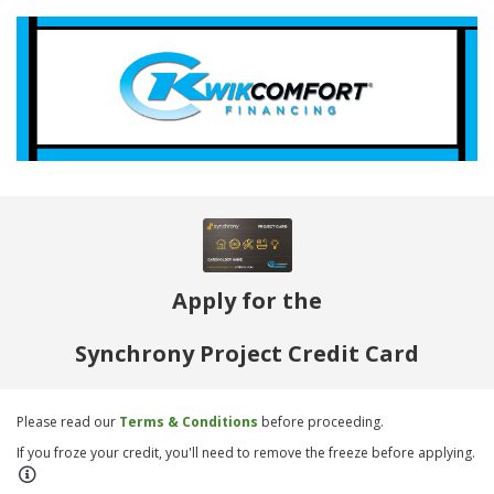
Apply for the
Synchrony Project Credit Card
Please read our
Terms & Conditions
before proceeding.
If you froze your credit, you'll need to remove the freeze before applying.