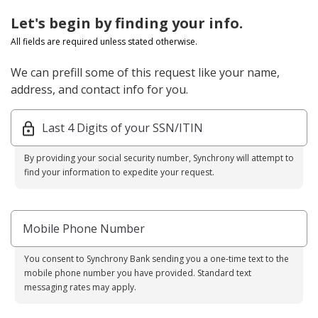
Let's begin by finding your info.
All fields are required unless stated otherwise.
We can prefill some of this request like your name,
address, and contact info for you.
Last 4 Digits of your SSN/ITIN
By providing your social security number, Synchrony will attempt to
find your information to expedite your request.
Mobile Phone Number
You consent to Synchrony Bank sending you a one-time text to the
mobile phone number you have provided. Standard text
messaging rates may apply.