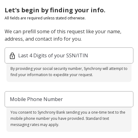
Let's begin by finding your info.
All fields are required unless stated otherwise.
We can prefill some of this request like your name,
address, and contact info for you.
Last 4 Digits of your SSN/ITIN
By providing your social security number, Synchrony will attempt to
find your information to expedite your request.
Mobile Phone Number
You consent to Synchrony Bank sending you a one-time text to the
mobile phone number you have provided. Standard text
messaging rates may apply.