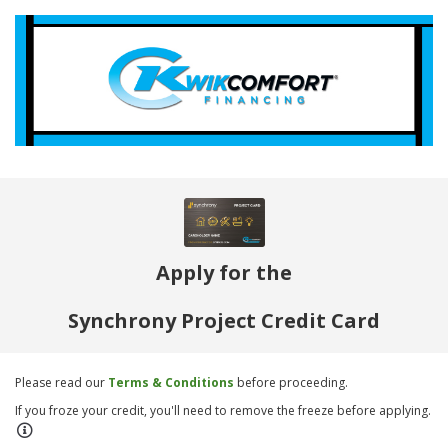
Apply for the
Synchrony Project Credit Card
Please read our
Terms & Conditions
before proceeding.
If you froze your credit, you'll need to remove the freeze before applying.