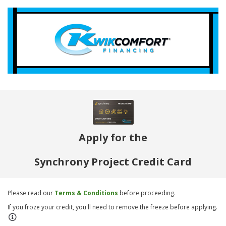
Apply for the
Synchrony Project Credit Card
Please read our
Terms & Conditions
before proceeding.
If you froze your credit, you'll need to remove the freeze before applying.