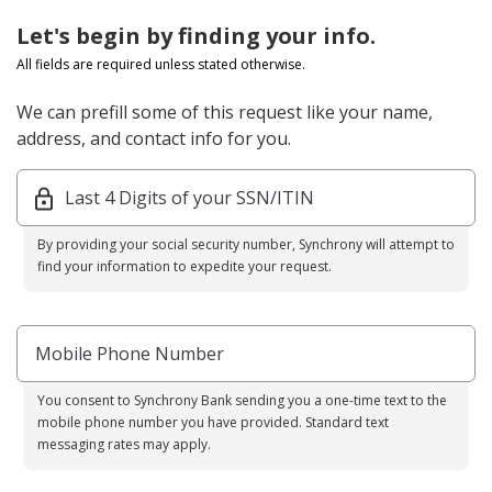
Let's begin by finding your info.
All fields are required unless stated otherwise.
We can prefill some of this request like your name,
address, and contact info for you.
Last 4 Digits of your SSN/ITIN
By providing your social security number, Synchrony will attempt to
find your information to expedite your request.
Mobile Phone Number
You consent to Synchrony Bank sending you a one-time text to the
mobile phone number you have provided. Standard text
messaging rates may apply.