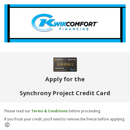
Apply for the
Synchrony Project Credit Card
Please read our
Terms & Conditions
before proceeding.
If you froze your credit, you'll need to remove the freeze before applying.