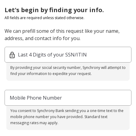
Let's begin by finding your info.
All fields are required unless stated otherwise.
We can prefill some of this request like your name,
address, and contact info for you.
Last 4 Digits of your SSN/ITIN
By providing your social security number, Synchrony will attempt to
find your information to expedite your request.
Mobile Phone Number
You consent to Synchrony Bank sending you a one-time text to the
mobile phone number you have provided. Standard text
messaging rates may apply.