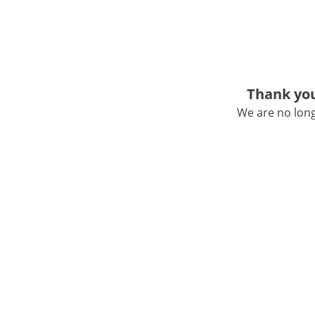
Thank you
We are no long