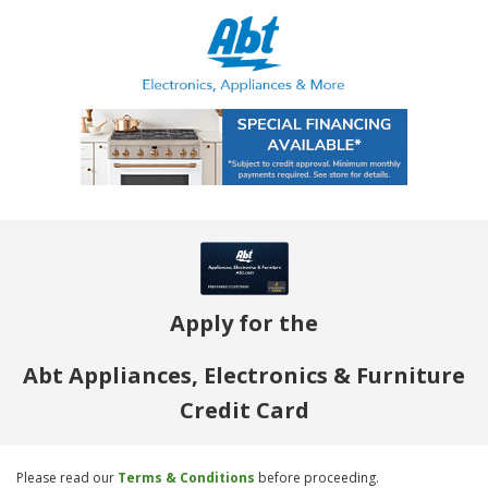
Apply for the
Abt Appliances, Electronics & Furniture
Credit Card
Please read our
Terms & Conditions
before proceeding.