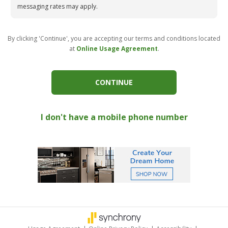
messaging rates may apply.
By clicking 'Continue', you are accepting our terms and conditions located
at
Online Usage Agreement
.
CONTINUE
I don't have a mobile phone number