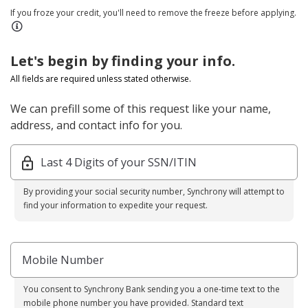
If you froze your credit, you'll need to remove the freeze before applying.
Let's begin by finding your info.
All fields are required unless stated otherwise.
We can prefill some of this request like your name,
address, and contact info for you.
Last 4 Digits of your SSN/ITIN
By providing your social security number, Synchrony will attempt to
find your information to expedite your request.
Mobile Number
You consent to Synchrony Bank sending you a one-time text to the
mobile phone number you have provided. Standard text