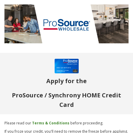
Apply for the
ProSource / Synchrony HOME Credit
Card
Please read our
Terms & Conditions
before proceeding.
If you froze your credit, you'll need to remove the freeze before applying.