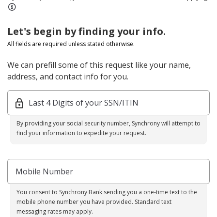
Let's begin by finding your info.
All fields are required unless stated otherwise.
We can prefill some of this request like your name,
address, and contact info for you.
Last 4 Digits of your SSN/ITIN
By providing your social security number, Synchrony will attempt to
find your information to expedite your request.
Mobile Number
You consent to Synchrony Bank sending you a one-time text to the
mobile phone number you have provided. Standard text
messaging rates may apply.