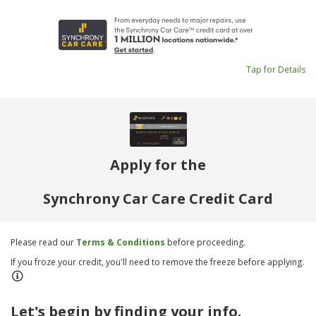
Tap for Details
Apply for the
Synchrony Car Care Credit Card
Please read our
Terms & Conditions
before proceeding.
If you froze your credit, you'll need to remove the freeze before applying.
Let's begin by finding your info.