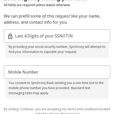
All fields are required unless stated otherwise.
We can prefill some of this request like your name,
address, and contact info for you.
Last 4 Digits of your SSN/ITIN
By providing your social security number, Synchrony will attempt to
find your information to expedite your request.
Mobile Number
You consent to Synchrony Bank sending you a one-time text to the
mobile phone number you have provided. Standard text
messaging rates may apply.
By clicking 'Continue', you are accepting our terms and conditions located