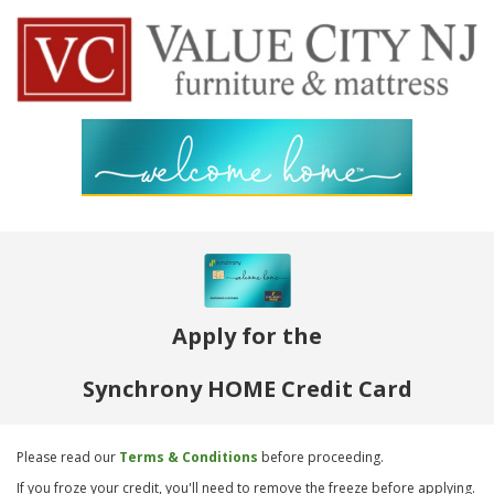
Apply for the
Synchrony HOME Credit Card
Please read our
Terms & Conditions
before proceeding.
If you froze your credit, you'll need to remove the freeze before applying.