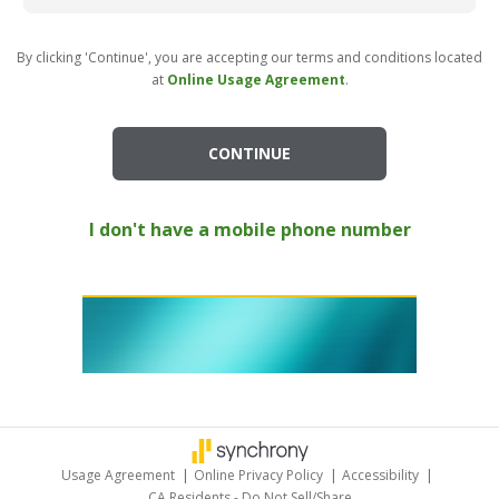
By clicking 'Continue', you are accepting our terms and conditions located
at
Online Usage Agreement
.
CONTINUE
I don't have a mobile phone number
Usage Agreement
|
Online Privacy Policy
|
Accessibility
|
CA Residents - Do Not Sell/Share