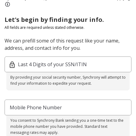
Let's begin by finding your info.
All fields are required unless stated otherwise.
We can prefill some of this request like your name,
address, and contact info for you.
Last 4 Digits of your SSN/ITIN
By providing your social security number, Synchrony will attempt to
find your information to expedite your request.
Mobile Phone Number
You consent to Synchrony Bank sending you a one-time text to the
mobile phone number you have provided. Standard text
messaging rates may apply.